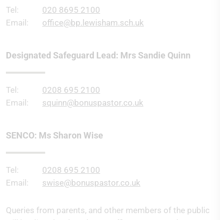
Tel:
020 8695 2100
Email:
office@bp.lewisham.sch.uk
Designated Safeguard Lead: Mrs Sandie Quinn
Tel:
0208 695 2100
Email:
squinn@bonuspastor.co.uk
SENCO: Ms Sharon Wise
Tel:
0208 695 2100
Email:
swise@bonuspastor.co.uk
Queries from parents, and other members of the public