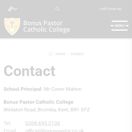
Staff Vacancies
MENU
Home
Contact
Contact
School Principal:
Mr Conor Mahon
Bonus Pastor Catholic College
Winlaton Road, Bromley, Kent, BR1 5PZ
Tel:
0208 695 2100
Email:
office@bonuspastor.co.uk