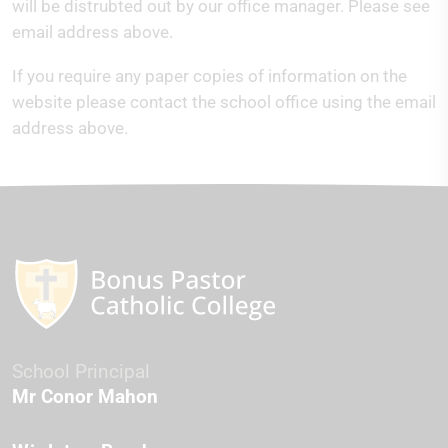
will be distrubted out by our office manager. Please see
email address above.
If you require any paper copies of information on the
website please contact the school office using the email
address above.
School Principal
Mr Conor Mahon