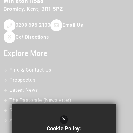
Winlaton Road
Bromley
Kent
BR1 5PZ
0208 695 2100
Email Us
Get Directions
Explore More
Find & Contact Us
Prospectus
Latest News
The Pastorale (Newsletter)
Recruitment
*
Admissions
Cookie Policy: