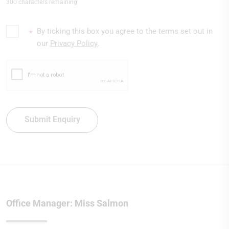
300 characters remaining
By ticking this box you agree to the terms set out in
*
our
Privacy Policy
.
Submit Enquiry
Office Manager: Miss Salmon