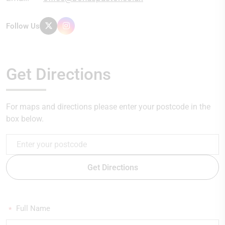
Follow Us
Get Directions
For maps and directions please enter your postcode in the
box below.
Get Directions
Full Name
*