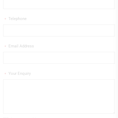
Telephone
*
Email Address
*
Your Enquiry
*