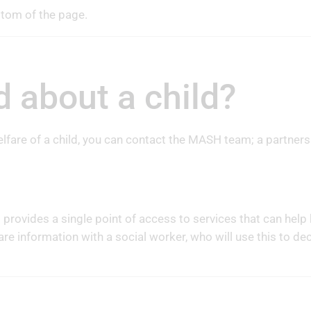
ttom of the page.
d about a child?
lfare of a child, you can contact the MASH team; a partners
rovides a single point of access to services that can hel
are information with a social worker, who will use this to d