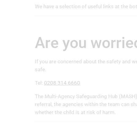
We have a selection of useful links at the bo
Are you worrie
If you are concerned about the safety and we
safe.
Tel:
0208 314 6660
The Multi-Agency Safeguarding Hub (MASH) p
referral, the agencies within the team can sh
whether the child is at risk of harm.