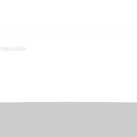
Privacy Policy
.