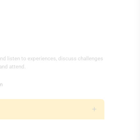
e
nd listen to experiences, discuss challenges
and attend.