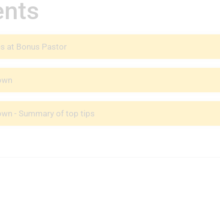
ents
es at Bonus Pastor
nown
own - Summary of top tips