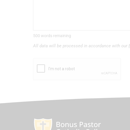
500 words remaining
All data will be processed in accordance with our