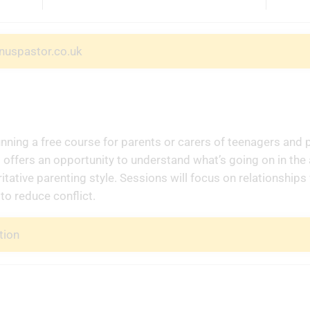
nuspastor.co.uk
unning a free course for parents or carers of teenagers and 
offers an opportunity to understand what’s going on in the
itative parenting style. Sessions will focus on relationships
to reduce conflict.
tion