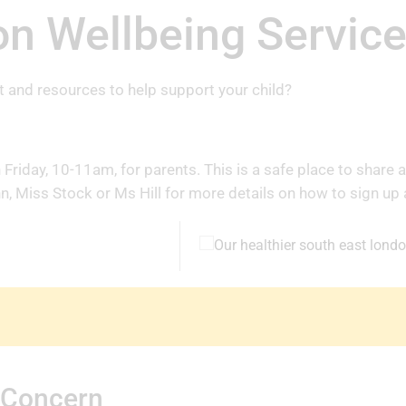
n Wellbeing Servic
t and resources to help support your child?
riday, 10-11am, for parents. This is a safe place to share a
, Miss Stock or Ms Hill for more details on how to sign up 
 Concern