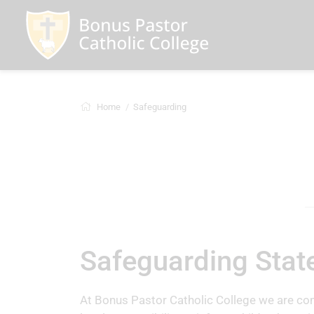
Home
Safeguarding
Safeguarding Sta
At Bonus Pastor Catholic College we are com