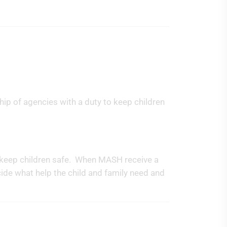
hip of agencies with a duty to keep children
p keep children safe. When MASH receive a
ecide what help the child and family need and