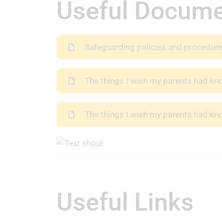
Useful Docum
Safeguarding policies and procedur
The things I wish my parents had k
The things I wish my parents had kn
Useful Links