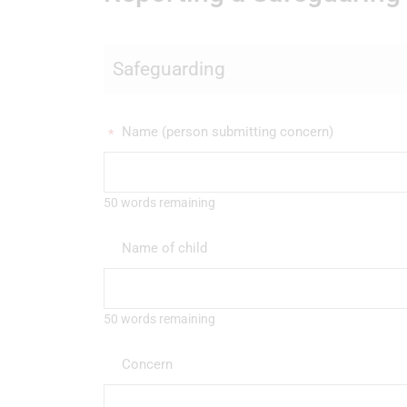
Safeguarding
Name (person submitting concern)
*
50 words remaining
Name of child
50 words remaining
Concern