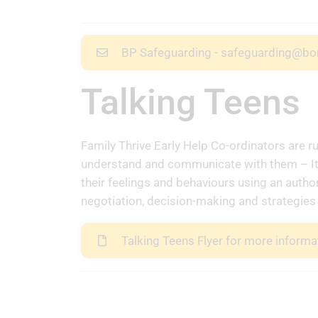
BP Safeguarding - safeguarding@bo
Talking Teens
Family Thrive Early Help Co-ordinators are r
understand and communicate with them – It 
their feelings and behaviours using an author
negotiation, decision-making and strategies 
Talking Teens Flyer for more informa