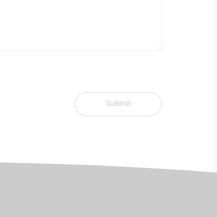
Submit