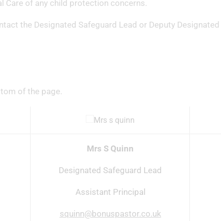
ial Care of any child protection concerns.
ontact the Designated Safeguard Lead or Deputy Designated
ttom of the page.
Mrs S Quinn
Designated Safeguard Lead
Assistant Principal
squinn@bonuspastor.co.uk