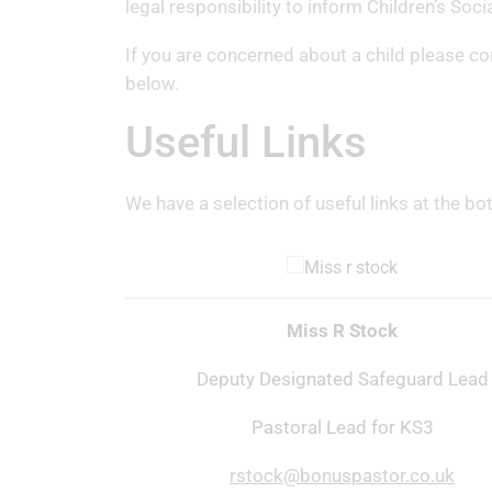
legal responsibility to inform Children’s Soc
If you are concerned about a child please c
below.
Useful Links
We have a selection of useful links at the bo
Miss R Stock
Deputy Designated Safeguard Lead
Pastoral Lead for KS3
rstock@bonuspastor.co.uk