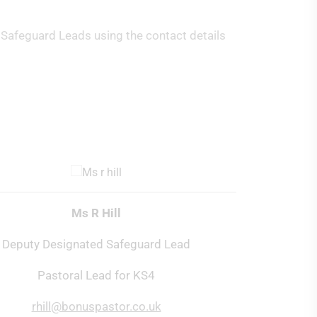
 Safeguard Leads using the contact details
Ms R Hill
Deputy Designated Safeguard Lead
Pastoral Lead for KS4
rhill@bonuspastor.co.uk