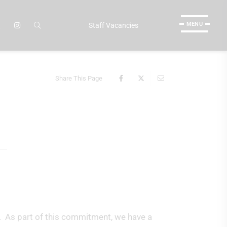
MENU
Staff Vacancies
Share This Page
. As part of this commitment, we have a