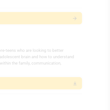
pre-teens who are looking to better
 adolescent brain and how to understand
 within the family, communication,