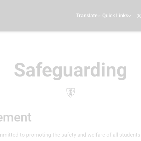
Translate
Quick Links
Safeguarding
tement
mitted to promoting the safety and welfare of all students