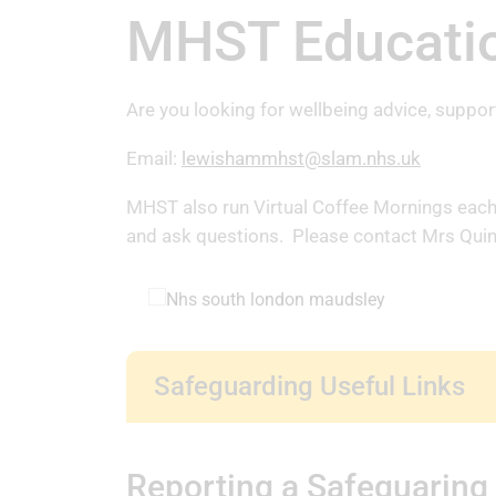
MHST Educatio
Are you looking for wellbeing advice, suppor
Email:
lewishammhst@slam.nhs.uk
MHST also run Virtual Coffee Mornings each F
and ask questions. Please contact Mrs Quinn
Safeguarding Useful Links
Reporting a Safeguaring