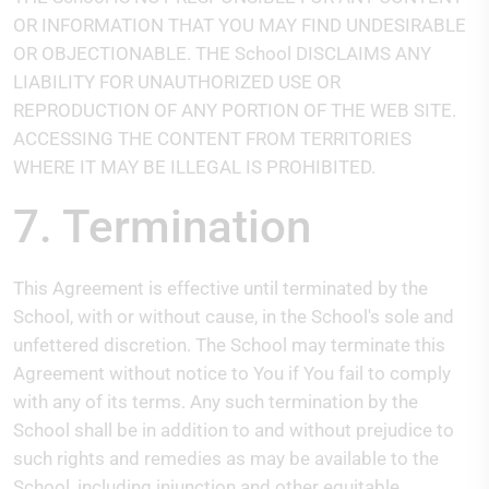
OR INFORMATION THAT YOU MAY FIND UNDESIRABLE
OR OBJECTIONABLE. THE School DISCLAIMS ANY
LIABILITY FOR UNAUTHORIZED USE OR
REPRODUCTION OF ANY PORTION OF THE WEB SITE.
ACCESSING THE CONTENT FROM TERRITORIES
WHERE IT MAY BE ILLEGAL IS PROHIBITED.
7. Termination
This Agreement is effective until terminated by the
School, with or without cause, in the School's sole and
unfettered discretion. The School may terminate this
Agreement without notice to You if You fail to comply
with any of its terms. Any such termination by the
School shall be in addition to and without prejudice to
such rights and remedies as may be available to the
School, including injunction and other equitable