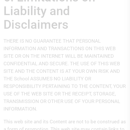
Liability and
Disclaimers
THERE IS NO GUARANTEE THAT PERSONAL
INFORMATION AND TRANSACTIONS ON THIS WEB
SITE OR ON THE INTERNET WILL BE MAINTAINED
CONFIDENTIAL AND SECURE. THE USE OF THIS WEB
SITE AND THE CONTENT IS AT YOUR OWN RISK AND
THE School ASSUMES NO LIABILITY OR
RESPONSIBILITY PERTAINING TO THE CONTENT, YOUR
USE OF THE WEB SITE OR THE RECEIPT, STORAGE,
TRANSMISSION OR OTHER USE OF YOUR PERSONAL
INFORMATION.
This web site and its Content are not to be construed as
a form of promotion. This web site may contain links to