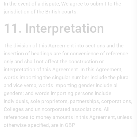
In the event of a dispute, We agree to submit to the
jurisdiction of the British courts.
11. Interpretation
The division of this Agreement into sections and the
insertion of headings are for convenience of reference
only and shall not affect the construction or
interpretation of this Agreement. In this Agreement,
words importing the singular number include the plural
and vice versa, words importing gender include all
genders; and words importing persons include
individuals, sole proprietors, partnerships, corporations,
Colleges and unincorporated associations. All
references to money amounts in this Agreement, unless
otherwise specified, are in GBP