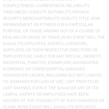
COMPLETENESS, CURRENTNESS, RELIABILITY,
TIMELINESS, LEGALITY, SUITABILITY, PRIVACY,
SECURITY, MERCHANTABILITY, QUALITY, TITLE, NON-
INFRINGEMENT OR FITNESS FOR A PARTICULAR
PURPOSE, OR THOSE ARISING OUT OF A COURSE OF
DEALING OR USAGE OF TRADE.IN NO EVENT WILL THE
School, ITS AFFILIATES, AGENTS, LICENSORS,
SUPPLIERS, OR THEIR RESPECTIVE DIRECTORS OR
EMPLOYEES BE LIABLE FOR ANY SPECIAL, INDIRECT,
INCIDENTAL, PUNITIVE, EXEMPLARY, AGGRAVATED,
ECONOMIC OR CONSEQUENTIAL DAMAGES,
HOWSOEVER CAUSED, INCLUDING BUT NOT LIMITED
TO: DAMAGES FOR LOSS OF USE, LOST PROFITS OR
LOST SAVINGS, EVEN IF THE School OR ANY OF ITS
LAWFUL AGENTS OR EMPLOYEES HAVE BEEN
ADVISED OF THE POSSIBILITY OF SUCH DAMAGES OR
CLAIM. IN NO EVENT WILL School, ITS AFFILIATES,