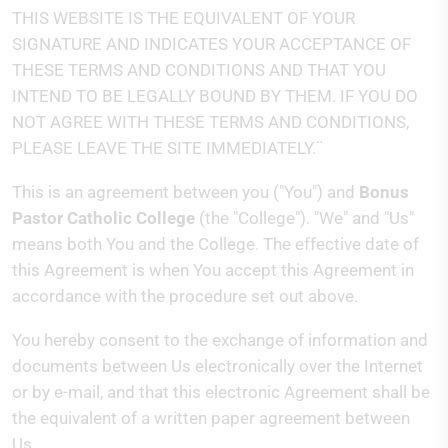
THIS WEBSITE IS THE EQUIVALENT OF YOUR
SIGNATURE AND INDICATES YOUR ACCEPTANCE OF
THESE TERMS AND CONDITIONS AND THAT YOU
INTEND TO BE LEGALLY BOUND BY THEM. IF YOU DO
NOT AGREE WITH THESE TERMS AND CONDITIONS,
PLEASE LEAVE THE SITE IMMEDIATELY.¨
This is an agreement between you ("You") and
Bonus
Pastor Catholic College
(the "College"). "We" and "Us"
means both You and the College. The effective date of
this Agreement is when You accept this Agreement in
accordance with the procedure set out above.
You hereby consent to the exchange of information and
documents between Us electronically over the Internet
or by e-mail, and that this electronic Agreement shall be
the equivalent of a written paper agreement between
Us.