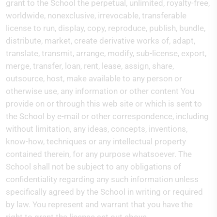
grant to the School the perpetual, unlimited, royalty-free,
worldwide, nonexclusive, irrevocable, transferable
license to run, display, copy, reproduce, publish, bundle,
distribute, market, create derivative works of, adapt,
translate, transmit, arrange, modify, sub-license, export,
merge, transfer, loan, rent, lease, assign, share,
outsource, host, make available to any person or
otherwise use, any information or other content You
provide on or through this web site or which is sent to
the School by e-mail or other correspondence, including
without limitation, any ideas, concepts, inventions,
know-how, techniques or any intellectual property
contained therein, for any purpose whatsoever. The
School shall not be subject to any obligations of
confidentiality regarding any such information unless
specifically agreed by the School in writing or required
by law. You represent and warrant that you have the