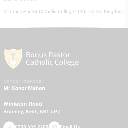
© Bonus Pastor Catholic College 2026, United Kingdom
School Principal
Mr Conor Mahon
Winlaton Road
Bromley
Kent
BR1 5PZ
0208 695 2100
Email Us