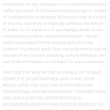
responsible for any damages You or any third-party may
suffer as a result of the transmission, storage or receipt
of confidential or proprietary information that You make
or that You expressly or implicitly authorize the School
to make, or for any errors or any changes made to any
transmitted, stored or received information. You are
solely responsible for the retrieval and use of the
Content. You should apply Your own judgment in making
any use of any Content, including, without limitation, the
use of the information as the basis for any conclusions.
THE CONTENT MAY NOT BE ACCURATE, UP TO DATE,
COMPLETE OR UNTAMPERED, AND IS NOT TO BE
RELIED UPON. THE CONTENT IS PROVIDED FOR
EDUCATIONAL AND INFORMATIONAL PURPOSES ONLY
AND SHOULD NOT BE INTERPRETED AS A
RECOMMENDATION FOR ANY SPECIFIC PRODUCT OR