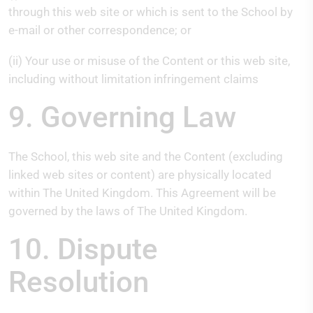
through this web site or which is sent to the School by
e-mail or other correspondence; or
(ii) Your use or misuse of the Content or this web site,
including without limitation infringement claims
9. Governing Law
The School, this web site and the Content (excluding
linked web sites or content) are physically located
within The United Kingdom. This Agreement will be
governed by the laws of The United Kingdom.
10. Dispute
Resolution