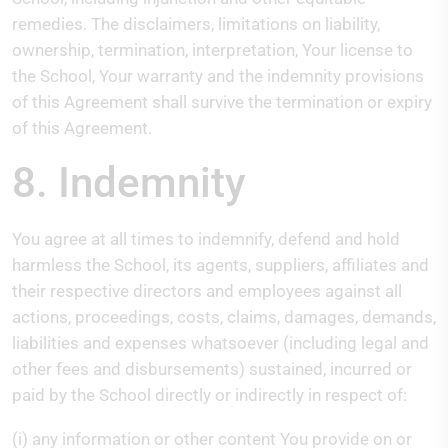
remedies. The disclaimers, limitations on liability,
ownership, termination, interpretation, Your license to
the School, Your warranty and the indemnity provisions
of this Agreement shall survive the termination or expiry
of this Agreement.
8. Indemnity
You agree at all times to indemnify, defend and hold
harmless the School, its agents, suppliers, affiliates and
their respective directors and employees against all
actions, proceedings, costs, claims, damages, demands,
liabilities and expenses whatsoever (including legal and
other fees and disbursements) sustained, incurred or
paid by the School directly or indirectly in respect of:
(i) any information or other content You provide on or