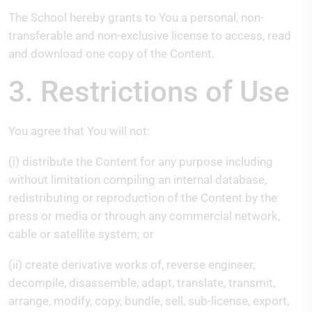
The School hereby grants to You a personal, non-
transferable and non-exclusive license to access, read
and download one copy of the Content.
3. Restrictions of Use
You agree that You will not:
(i) distribute the Content for any purpose including
without limitation compiling an internal database,
redistributing or reproduction of the Content by the
press or media or through any commercial network,
cable or satellite system; or
(ii) create derivative works of, reverse engineer,
decompile, disassemble, adapt, translate, transmit,
arrange, modify, copy, bundle, sell, sub-license, export,