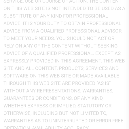
SERVICE, USE OR COURSE OF ACTION. THE CONTENT
ON THIS WEB SITE IS NOT INTENDED TO BE USED AS A
SUBSTITUTE OF ANY KIND FOR PROFESSIONAL
ADVICE. IT IS YOUR DUTY TO OBTAIN PROFESSIONAL
ADVICE FROM A QUALIFIED PROFESSIONAL ADVISOR
TO MEET YOUR NEEDS. YOU SHOULD NOT ACT OR
RELY ON ANY OF THE CONTENT WITHOUT SEEKING
ADVICE OF A QUALIFIED PROFESSIONAL. EXCEPT AS
EXPRESSLY PROVIDED IN THIS AGREEMENT, THIS WEB
SITE AND ALL CONTENT, PRODUCTS, SERVICES AND
SOFTWARE ON THIS WEB SITE OR MADE AVAILABLE
THROUGH THIS WEB SITE ARE PROVIDED "AS IS"
WITHOUT ANY REPRESENTATIONS, WARRANTIES,
GUARANTEES OR CONDITIONS, OF ANY KIND,
WHETHER EXPRESS OR IMPLIED, STATUTORY OR
OTHERWISE, INCLUDING BUT NOT LIMITED TO,
WARRANTIES AS TO UNINTERRUPTED OR ERROR FREE
OPERATION, AVAILABILITY, ACCURACY,