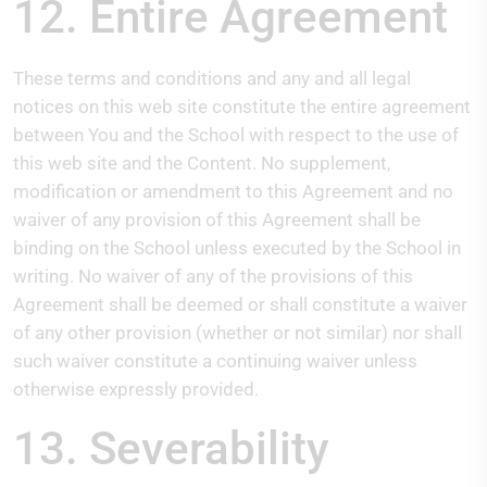
12. Entire Agreement
These terms and conditions and any and all legal
notices on this web site constitute the entire agreement
between You and the School with respect to the use of
this web site and the Content. No supplement,
modification or amendment to this Agreement and no
waiver of any provision of this Agreement shall be
binding on the School unless executed by the School in
writing. No waiver of any of the provisions of this
Agreement shall be deemed or shall constitute a waiver
of any other provision (whether or not similar) nor shall
such waiver constitute a continuing waiver unless
otherwise expressly provided.
13. Severability