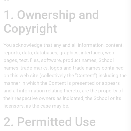
1. Ownership and
Copyright
You acknowledge that any and all information, content,
reports, data, databases, graphics, interfaces, web
pages, text, files, software, product names, School
names, trade-marks, logos and trade names contained
on this web site (collectively the "Content") including the
manner in which the Content is presented or appears
and all information relating thereto, are the property of
their respective owners as indicated, the School or its
licensors, as the case may be.
2. Permitted Use