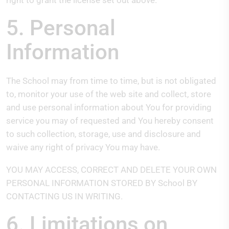
right to grant the license set out above.
5. Personal
Information
The School may from time to time, but is not obligated
to, monitor your use of the web site and collect, store
and use personal information about You for providing
service you may of requested and You hereby consent
to such collection, storage, use and disclosure and
waive any right of privacy You may have.
YOU MAY ACCESS, CORRECT AND DELETE YOUR OWN
PERSONAL INFORMATION STORED BY School BY
CONTACTING US IN WRITING.
6. Limitations on