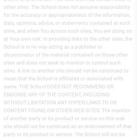
other sites. The School does not assume responsibility
for the accuracy or appropriateness of the information,
data, opinions, advice, or statements contained at such
sites, and when You access such sites, You are doing so
at Your own risk. In providing links to the other sites, the
School is in no way acting as a publisher or
disseminator of the material contained on those other
sites and does not seek to monitor or control such
sites. A link to another site should not be construed to
mean that the School is affiliated or associated with
same. THE School DOES NOT RECOMMEND OR
ENDORSE ANY OF THE CONTENT, INCLUDING
WITHOUT LIMITATION ANY HYPER-LINKS TO OR
CONTENT FOUND, ON OTHER WEB SITES. The mention
of another party or its product or service on this web
site should not be construed as an endorsement of that
party or its product or service. The School will not be