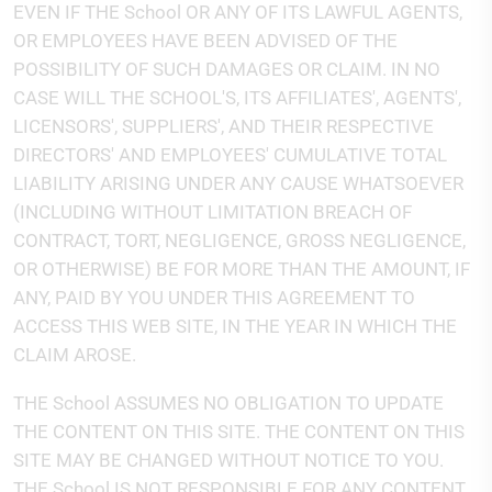
EVEN IF THE School OR ANY OF ITS LAWFUL AGENTS,
OR EMPLOYEES HAVE BEEN ADVISED OF THE
POSSIBILITY OF SUCH DAMAGES OR CLAIM. IN NO
CASE WILL THE SCHOOL'S, ITS AFFILIATES', AGENTS',
LICENSORS', SUPPLIERS', AND THEIR RESPECTIVE
DIRECTORS' AND EMPLOYEES' CUMULATIVE TOTAL
LIABILITY ARISING UNDER ANY CAUSE WHATSOEVER
(INCLUDING WITHOUT LIMITATION BREACH OF
CONTRACT, TORT, NEGLIGENCE, GROSS NEGLIGENCE,
OR OTHERWISE) BE FOR MORE THAN THE AMOUNT, IF
ANY, PAID BY YOU UNDER THIS AGREEMENT TO
ACCESS THIS WEB SITE, IN THE YEAR IN WHICH THE
CLAIM AROSE.
THE School ASSUMES NO OBLIGATION TO UPDATE
THE CONTENT ON THIS SITE. THE CONTENT ON THIS
SITE MAY BE CHANGED WITHOUT NOTICE TO YOU.
THE School IS NOT RESPONSIBLE FOR ANY CONTENT