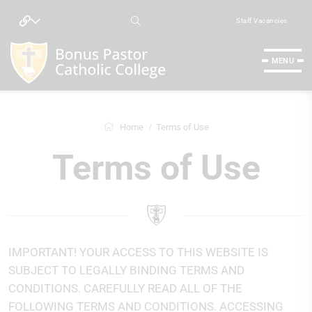
Staff Vacancies
MENU
Home
Terms of Use
Terms of Use
IMPORTANT! YOUR ACCESS TO THIS WEBSITE IS
SUBJECT TO LEGALLY BINDING TERMS AND
CONDITIONS. CAREFULLY READ ALL OF THE
FOLLOWING TERMS AND CONDITIONS. ACCESSING