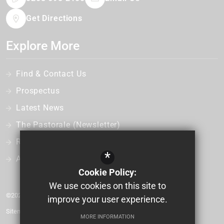
Get Directions
Explore More
Find & Contact Us
Prospectus
Latest News
The Pastorale (Newsletter)
Recruitment
*
Admissions
Cookie Policy:
We use cookies on this site to
©2026 Bonus Pastor Catholic College
improve your user experience.
Sitemap
MORE INFORMATION