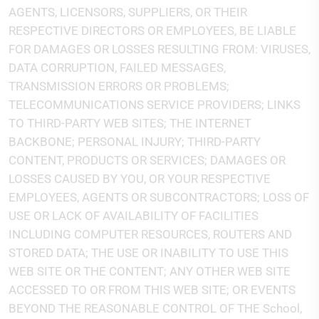
AGENTS, LICENSORS, SUPPLIERS, OR THEIR
RESPECTIVE DIRECTORS OR EMPLOYEES, BE LIABLE
FOR DAMAGES OR LOSSES RESULTING FROM: VIRUSES,
DATA CORRUPTION, FAILED MESSAGES,
TRANSMISSION ERRORS OR PROBLEMS;
TELECOMMUNICATIONS SERVICE PROVIDERS; LINKS
TO THIRD-PARTY WEB SITES; THE INTERNET
BACKBONE; PERSONAL INJURY; THIRD-PARTY
CONTENT, PRODUCTS OR SERVICES; DAMAGES OR
LOSSES CAUSED BY YOU, OR YOUR RESPECTIVE
EMPLOYEES, AGENTS OR SUBCONTRACTORS; LOSS OF
USE OR LACK OF AVAILABILITY OF FACILITIES
INCLUDING COMPUTER RESOURCES, ROUTERS AND
STORED DATA; THE USE OR INABILITY TO USE THIS
WEB SITE OR THE CONTENT; ANY OTHER WEB SITE
ACCESSED TO OR FROM THIS WEB SITE; OR EVENTS
BEYOND THE REASONABLE CONTROL OF THE School,