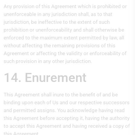
Any provision of this Agreement which is prohibited or
unenforceable in any jurisdiction shall, as to that
jurisdiction, be ineffective to the extent of such
prohibition or unenforceability and shall otherwise be
enforced to the maximum extent permitted by law, all
without affecting the remaining provisions of this
Agreement or affecting the validity or enforceability of
such provision in any other jurisdiction.
14. Enurement
This Agreement shall inure to the benefit of and be
binding upon each of Us and our respective successors
and permitted assigns. You acknowledge having read
this Agreement before accepting it, having the authority
to accept this Agreement and having received a copy of
this Agreement.