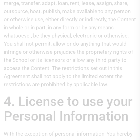
merge, transfer, adapt, loan, rent, lease, assign, share,
outsource, host, publish, make available to any person
or otherwise use, either directly or indirectly, the Content
in whole or in part, in any form or by any means
whatsoever, be they physical, electronic or otherwise.
You shall not permit, allow or do anything that would
infringe or otherwise prejudice the proprietary rights of
the School or its licensors or allow any third-party to
access the Content. The restrictions set out in this
Agreement shall not apply to the limited extent the
restrictions are prohibited by applicable law.
4. License to use your
Personal Information
With the exception of personal information, You hereby